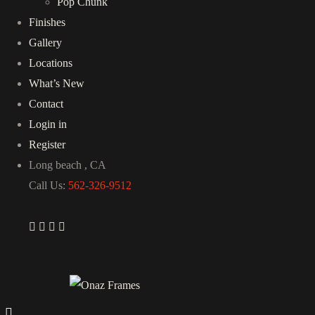
Pop Chunk
Finishes
Gallery
Locations
What’s New
Contact
Login in
Register
Long beach , CA
Call Us:
562-326-9512