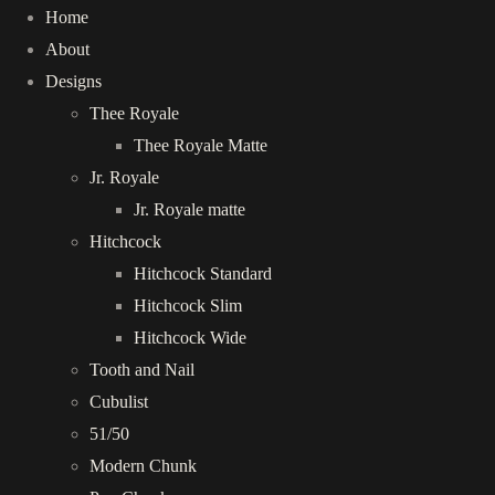
Home
About
Designs
Thee Royale
Thee Royale Matte
Jr. Royale
Jr. Royale matte
Hitchcock
Hitchcock Standard
Hitchcock Slim
Hitchcock Wide
Tooth and Nail
Cubulist
51/50
Modern Chunk