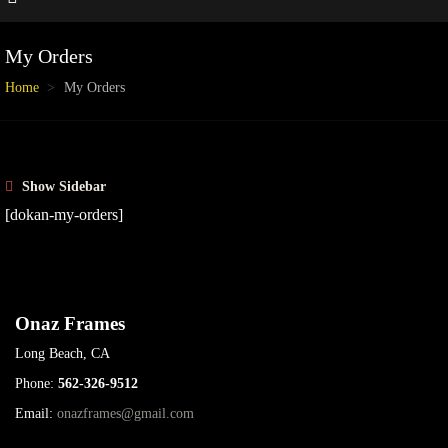
My Orders
Home
My Orders
Show Sidebar
[dokan-my-orders]
Onaz Frames
Long Beach, CA
Phone:
562-326-9512
Email:
onazframes@gmail.com